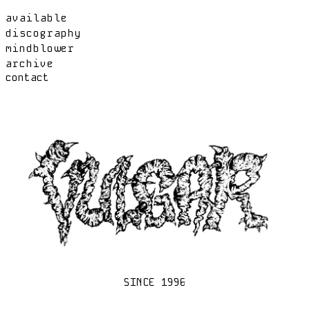
available
discography
mindblower
archive
contact
SINCE 1996